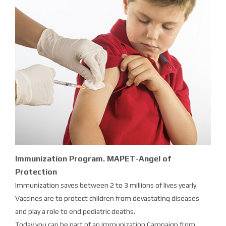
Immunization Program. MAPET-Angel of
Protection
Immunization saves between 2 to 3 millions of lives yearly.
Vaccines are to protect children from devastating diseases
and play a role to end pediatric deaths.
Today you can be part of an Immunization Campaign from