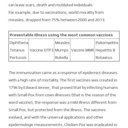
can leave scars, death and mutilated individuals.
For example, due to vaccinations, world morality from
measles, dropped from 75% between 2000 and 2013.
Preventable illness using the most common vaccines
Diphtheria
Measles
Poliomyelitis
Tetanus
Vaccine DTP3
Mumps
Vaccine MMR
Hepatitis B
Pertussis
Rubella
Rotavirus
The immunization came as a response of epidemics diseases
with a high rate of mortality. The first vaccines was created in
1796 by Edward Jenner, that proved that by infecting humans
with Small Pox from cows illnesses (that is the reason of the
word vaccine), the response was a mild illness different from
Small Pox, but protected from the illness. The vaccines
evolved, and with the universal applications and other
epidemiologic measurements, Chicken Pox was eradicated in