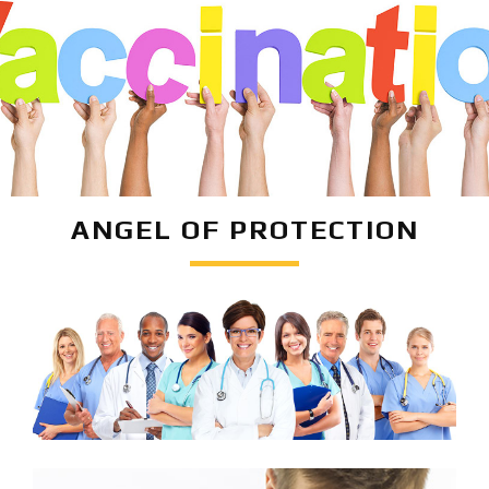
ANGEL OF PROTECTION