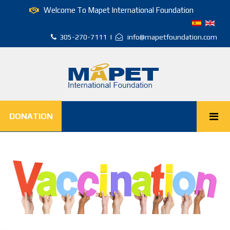
Welcome To Mapet International Foundation
305-270-7111 |
info@mapetfoundation.com
DONATION