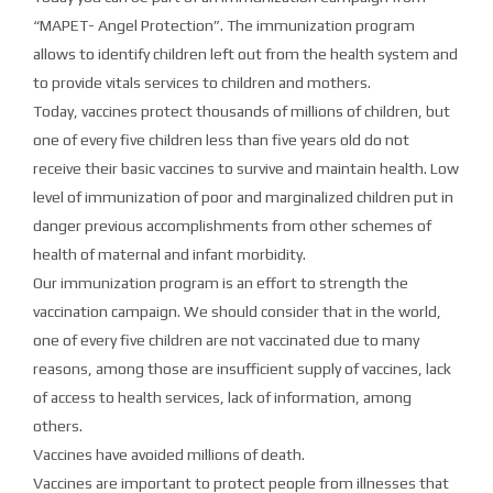
“MAPET- Angel Protection”. The immunization program
allows to identify children left out from the health system and
to provide vitals services to children and mothers.
Today, vaccines protect thousands of millions of children, but
one of every five children less than five years old do not
receive their basic vaccines to survive and maintain health. Low
level of immunization of poor and marginalized children put in
danger previous accomplishments from other schemes of
health of maternal and infant morbidity.
Our immunization program is an effort to strength the
vaccination campaign. We should consider that in the world,
one of every five children are not vaccinated due to many
reasons, among those are insufficient supply of vaccines, lack
of access to health services, lack of information, among
others.
Vaccines have avoided millions of death.
Vaccines are important to protect people from illnesses that