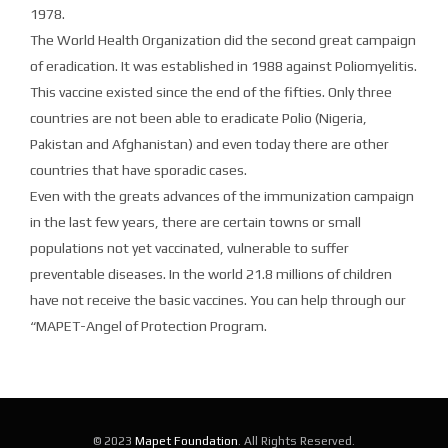
1978.
The World Health Organization did the second great campaign
of eradication. It was established in 1988 against Poliomyelitis.
This vaccine existed since the end of the fifties. Only three
countries are not been able to eradicate Polio (Nigeria,
Pakistan and Afghanistan) and even today there are other
countries that have sporadic cases.
Even with the greats advances of the immunization campaign
in the last few years, there are certain towns or small
populations not yet vaccinated, vulnerable to suffer
preventable diseases. In the world 21.8 millions of children
have not receive the basic vaccines. You can help through our
“MAPET-Angel of Protection Program.
© 2023
Mapet Foundation
. All Rights Reserved.