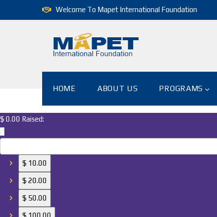
Welcome To Mapet International Foundation
HOME
ABOUT US
PROGRAMS
$ 0.00
Raised:
$
$ 10.00
$ 20.00
$ 50.00
$ 100.00