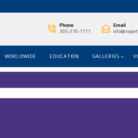
Phone
Email
305-270-7111
info@mapetf
WORLDWIDE
EDUCATION
GALLERIES
V