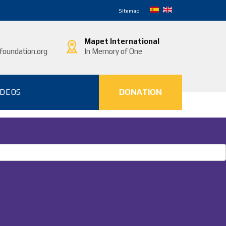
Sitemap
Mapet International
oundation.org
In Memory of One
IDEOS
DONATION