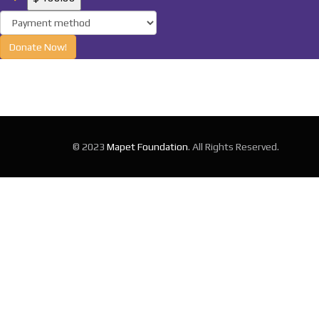
Donate Now!
© 2023
Mapet Foundation
. All Rights Reserved.